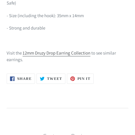
Safe)
- Size (including the hook): 35mm x 14mm
- Strong and durable
Visit the
12mm Druzy Drop Earring Collection
to see similar
earrings.
SHARE
TWEET
PIN
SHARE
TWEET
PIN IT
ON
ON
ON
FACEBOOK
TWITTER
PINTEREST