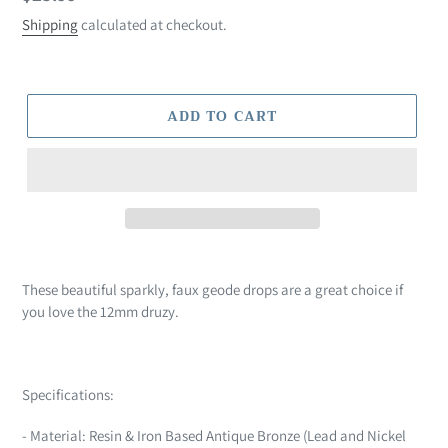
price
Shipping
calculated at checkout.
ADD TO CART
Adding
product
These beautiful sparkly, faux geode drops are a great choice if
to
you love the 12mm druzy.
your
cart
Specifications:
- Material: Resin & Iron Based Antique Bronze (Lead and Nickel