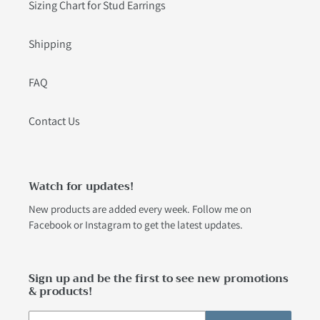
Sizing Chart for Stud Earrings
Shipping
FAQ
Contact Us
Watch for updates!
New products are added every week. Follow me on
Facebook
or
Instagram
to get the latest updates.
Sign up and be the first to see new promotions
& products!