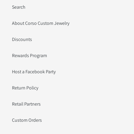
Search
About Corso Custom Jewelry
Discounts
Rewards Program
Host a Facebook Party
Return Policy
Retail Partners
Custom Orders