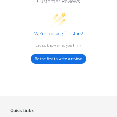
Customer Reviews
We’re looking for stars!
Let us know what you think
Be the first to write a review!
Quick links