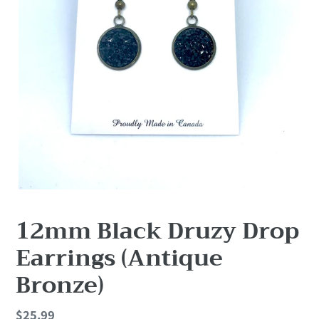
12mm Black Druzy Drop
Earrings (Antique
Bronze)
Regular
$25.99