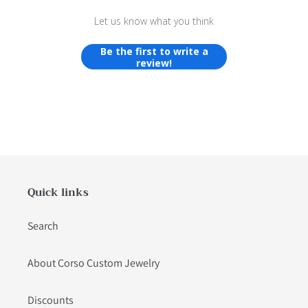
Let us know what you think
Be the first to write a
review!
Quick links
Search
About Corso Custom Jewelry
Discounts