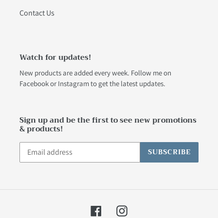
Contact Us
Watch for updates!
New products are added every week. Follow me on
Facebook
or
Instagram
to get the latest updates.
Sign up and be the first to see new promotions
& products!
SUBSCRIBE
Facebook
Instagram