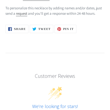
To personalize this necklace by adding names and/or dates, just
send a
request
and you'll get a response within 24-48 hours.
SHARE
TWEET
PIN
SHARE
TWEET
PIN IT
ON
ON
ON
FACEBOOK
TWITTER
PINTEREST
Customer Reviews
We’re looking for stars!