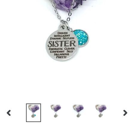
PREVIOUS
NEX
SLIDE
SLID