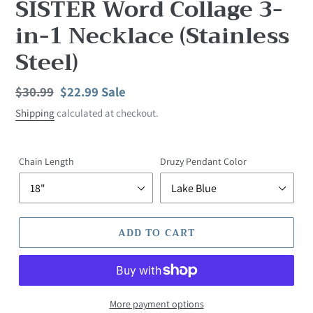
SISTER Word Collage 3-
in-1 Necklace (Stainless
Steel)
Regular
$30.99
Sale
$22.99
Sale
price
price
Shipping
calculated at checkout.
Chain Length
Druzy Pendant Color
ADD TO CART
More payment options