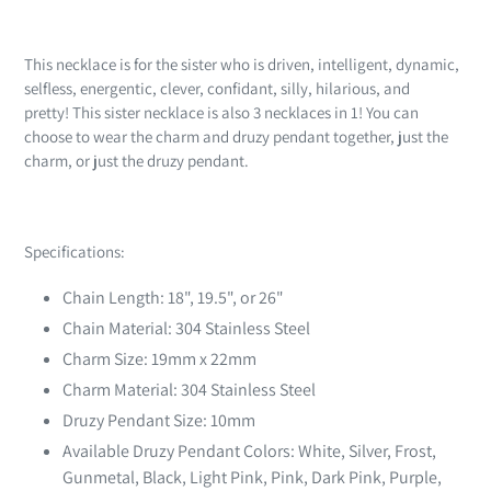
Adding
product
This necklace is for the sister who is driven, intelligent, dynamic,
to
selfless, energentic, clever, confidant, silly, hilarious, and
your
pretty!
This sister necklace is also 3 necklaces in 1! You can
cart
choose to wear the charm and druzy pendant together, just the
charm, or just the druzy pendant.
Specifications:
Chain Length: 18", 19.5", or 26"
Chain Material: 304 Stainless Steel
Charm Size: 19mm x 22mm
Charm Material: 304 Stainless Steel
Druzy Pendant Size: 10mm
Available Druzy Pendant Colors: White, Silver, Frost,
Gunmetal, Black, Light Pink, Pink, Dark Pink, Purple,