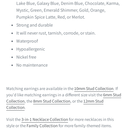
Lake Blue, Galaxy Blue, Denim Blue,
Chocolate
, Karma,
Mystic, Green, Emerald Shimmer, Gold, Orange,
Pumpkin Spice Latte, Red, or Merlot.
Strong and durable
It will never rust, tarnish, corrode, or stain.
Waterproof
Hypoallergenic
Nickel free
No maintenance
Matching earrings are available in the
10mm Stud Collection
. If
you'd like matching earrings in a different size visit the
6mm Stud
Collection
, the
8mm Stud Collection
, or the
12mm Stud
Collection
.
Visit the
3-in-1 Necklace Collection
for more necklaces in this
style or the
Family Collection
for more family-themed items.