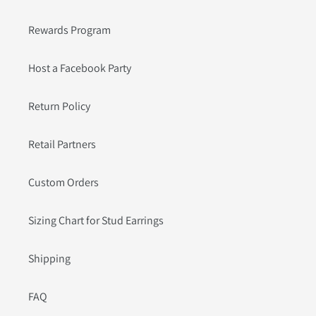
Rewards Program
Host a Facebook Party
Return Policy
Retail Partners
Custom Orders
Sizing Chart for Stud Earrings
Shipping
FAQ